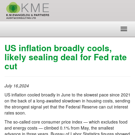
Toggl
navig
US inflation broadly cools,
likely sealing deal for Fed rate
cut
July 16,2024
US inflation cooled broadly in June to the slowest pace since 2021
on the back of a long-awaited slowdown in housing costs, sending
the strongest signal yet that the Federal Reserve can cut interest
rates soon.
The so-called core consumer price index — which excludes food
and energy costs — climbed 0.1% from May, the smallest
advance in three years, Bureau of Labor Statistics figures showed