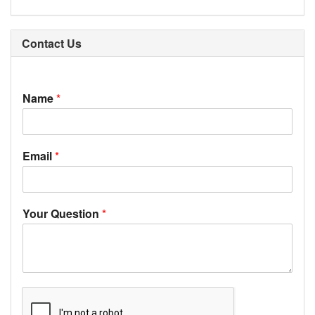
Contact Us
Name
*
Email
*
Your Question
*