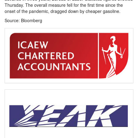
Thursday. The overall measure fell for the first time since the
onset of the pandemic, dragged down by cheaper gasoline.
Source: Bloomberg